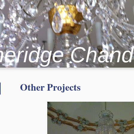
heridge Chand
Other Projects