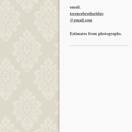
email.
terencebrotheridge
@gmail.com
Estimates from photographs.