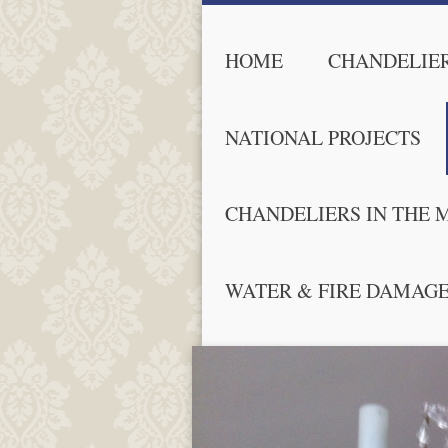
HOME
CHANDELIER
NATIONAL PROJECTS
CHANDELIERS IN THE 
WATER & FIRE DAMAG