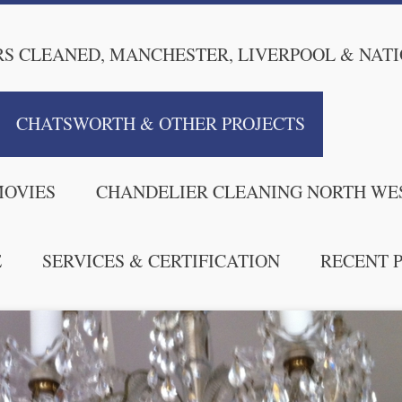
S CLEANED, MANCHESTER, LIVERPOOL & NAT
CHATSWORTH & OTHER PROJECTS
MOVIES
CHANDELIER CLEANING NORTH WE
E
SERVICES & CERTIFICATION
RECENT 