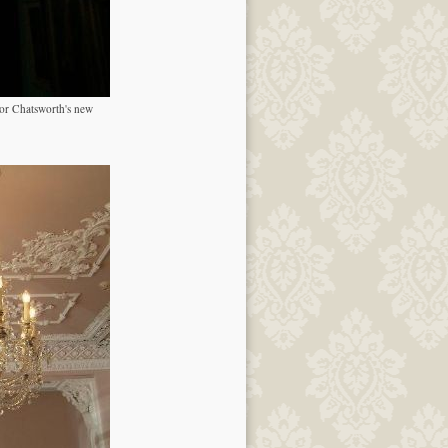
for Chatsworth's new