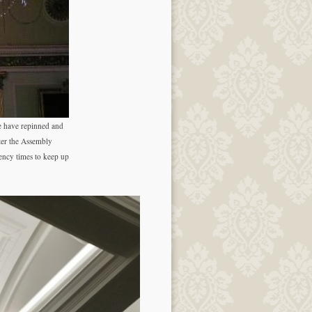
e have repinned and
ter the Assembly
ency times to keep up