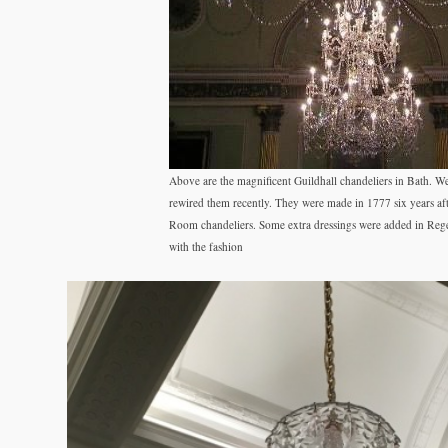
Above are the magnificent Guildhall chandeliers in Bath. W
rewired them recently. They were made in 1777 six years af
Room chandeliers. Some extra dressings were added in Reg
with the fashion