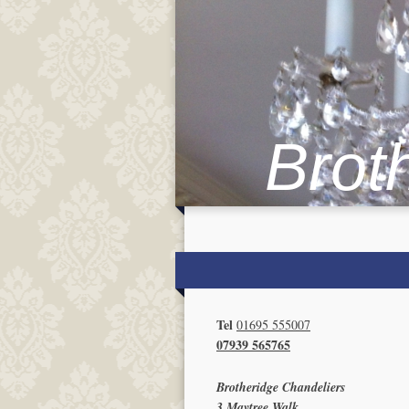
Brot
Tel
01695 555007
07939 565765
Brotheridge Chandeliers
3 Maytree Walk