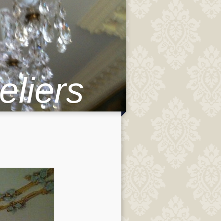
eliers