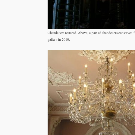
Chandeliers restored. Above, a pair of chandeliers conserved 
gallery in 2010.