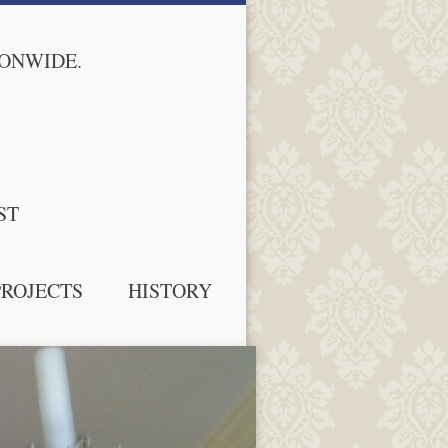
IONWIDE.
ST
PROJECTS
HISTORY