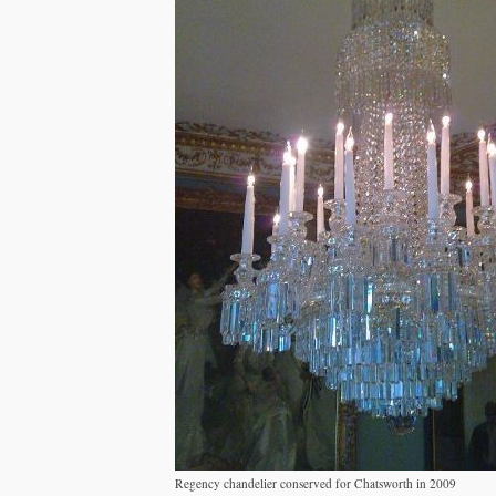
Regency chandelier conserved for Chatsworth in 2009