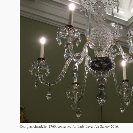
Georgian chandelier 1760, conserved for Lady Lever Art Gallery 2016.