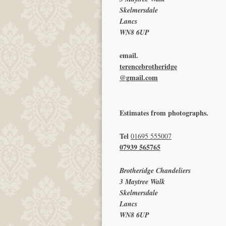
Skelmersdale
Lancs
WN8 6UP
email.
terencebrotheridge
@gmail.com
Estimates from photographs.
Tel
01695 555007
07939 565765
Brotheridge Chandeliers
3 Maytree Walk
Skelmersdale
Lancs
WN8 6UP