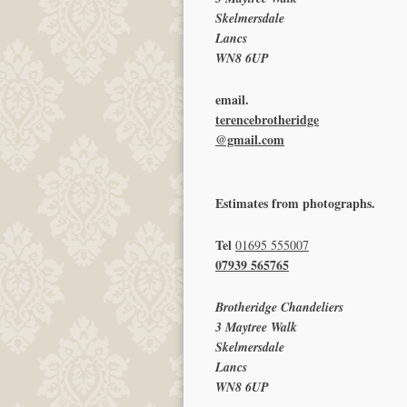
Skelmersdale
Lancs
WN8 6UP
email.
terencebrotheridge
@gmail.com
Estimates from photographs.
Tel
01695 555007
07939 565765
Brotheridge Chandeliers
3 Maytree Walk
Skelmersdale
Lancs
WN8 6UP