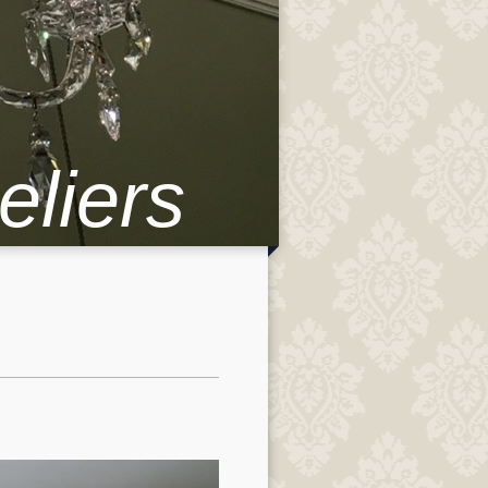
eliers