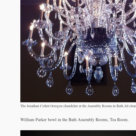
The Jonathan Collett Octogon chandelier at the Assembly Rooms in Bath.All clea
William Parker bowl in the Bath Assembly Rooms, Tea Room.