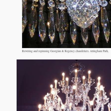
Rewiring and repinning Georgian & Regency chandeliers. Attingham Park.