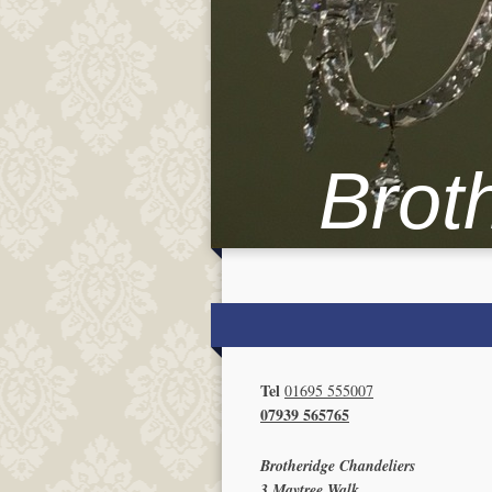
Brot
Tel
01695 555007
07939 565765
Brotheridge Chandeliers
3 Maytree Walk