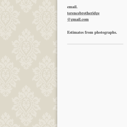
email.
terencebrotheridge
@gmail.com
Estimates from photographs.