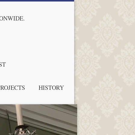
IONWIDE.
ST
PROJECTS
HISTORY