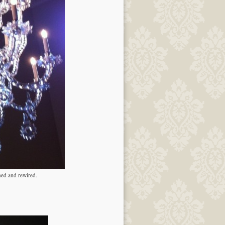
ned and rewired.