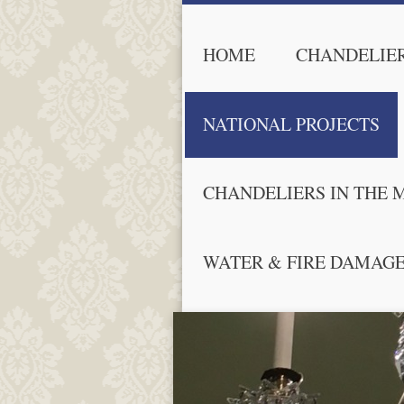
HOME
CHANDELIER
NATIONAL PROJECTS
CHANDELIERS IN THE 
WATER & FIRE DAMAG