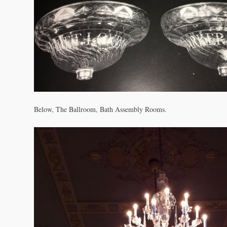
Below, The Ballroom, Bath Assembly Rooms.