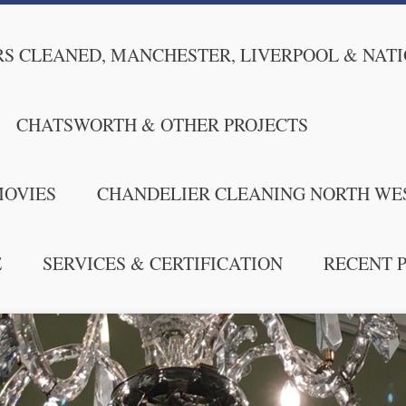
S CLEANED, MANCHESTER, LIVERPOOL & NAT
CHATSWORTH & OTHER PROJECTS
MOVIES
CHANDELIER CLEANING NORTH WE
E
SERVICES & CERTIFICATION
RECENT 