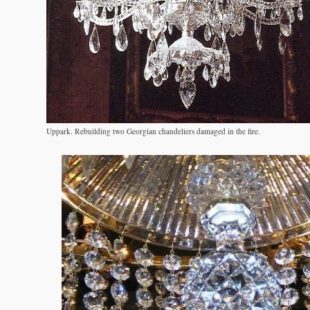
Uppark. Rebuilding two Georgian chandeliers damaged in the fire.