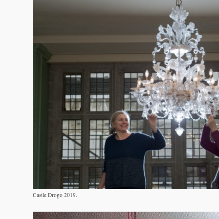
Castle Drogo 2019.