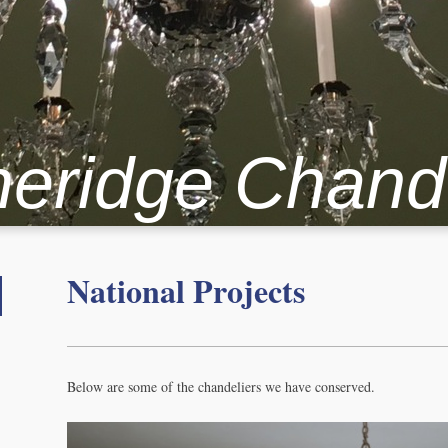
heridge Chand
National Projects
Below are some of the chandeliers we have conserved.