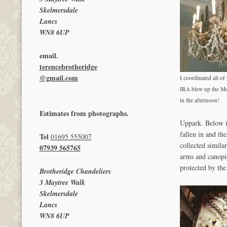
Skelmersdale
Lancs
WN8 6UP
email.
terencebrotheridge
@gmail.com
I coordinated all of 
IRA blew up the Mo
in the afternoon!
Estimates from photographs.
Uppark. Below im
fallen in and th
Tel
01695 555007
collected simila
07939 565765
arms and canopie
protected by the 
Brotheridge Chandeliers
3 Maytree Walk
Skelmersdale
Lancs
WN8 6UP