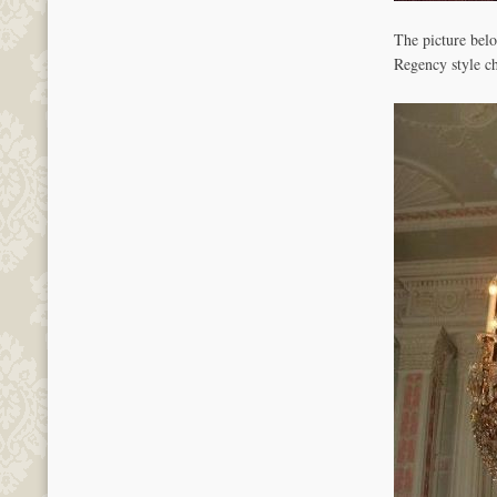
The picture bel
Regency style c