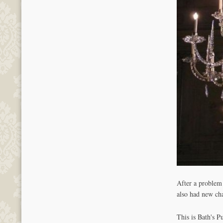
After a problem
also had new cha
This is Bath's P