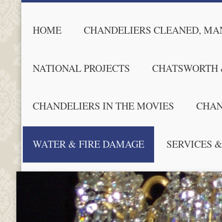
HOME
CHANDELIERS CLEANED, MAN
NATIONAL PROJECTS
CHATSWORTH 
CHANDELIERS IN THE MOVIES
CHAN
WATER & FIRE DAMAGE
SERVICES &