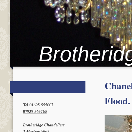
Brotherid
Chanel
Flood.
Tel
01695 555007
07939 565765
Brotheridge Chandeliers
3 Maytree Walk