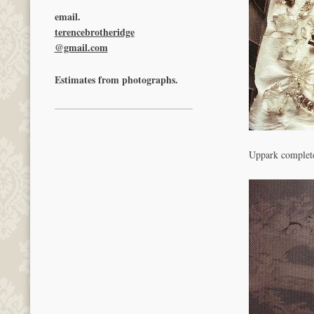
email.
terencebrotheridge
@gmail.com
Estimates from photographs.
Uppark complet