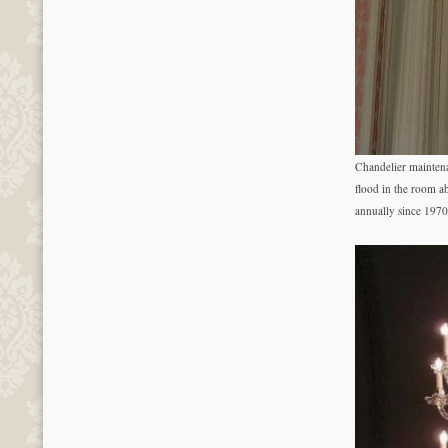
Chandelier mainten
flood in the room a
annually since 1970