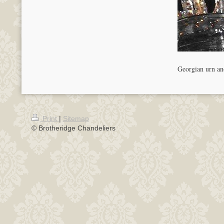
Georgian urn and
Print
|
Sitemap
© Brotheridge Chandeliers