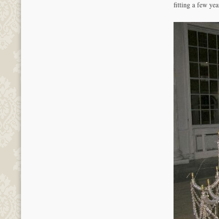
fitting a few ye